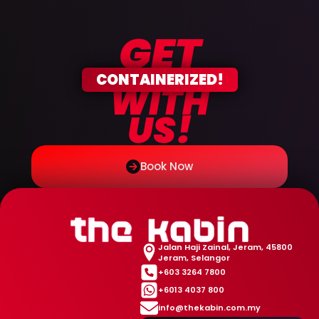
GET
CONTAINERIZED!
WITH
US!
Book Now
Jalan Haji Zainal, Jeram, 45800
Jeram, Selangor
+603 3264 7800
+6013 4037 800
info@thekabin.com.my