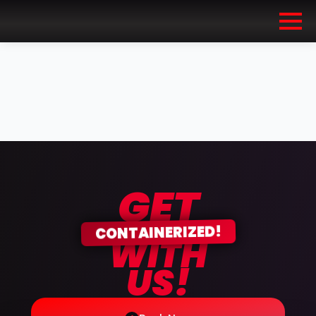
GET
CONTAINERIZED!
WITH
US!