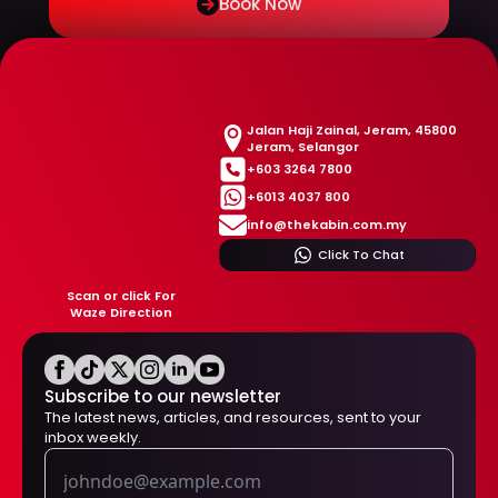
Book Now
Jalan Haji Zainal, Jeram, 45800
Jeram, Selangor
+603 3264 7800
+6013 4037 800
info@thekabin.com.my
Click To Chat
Scan or click For
Waze Direction
Subscribe to our newsletter
The latest news, articles, and resources, sent to your
inbox weekly.